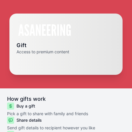
Gift
Access to premium content
How gifts work
Buy a gift
Pick a gift to share with family and friends
Share details
Send gift details to recipient however you like