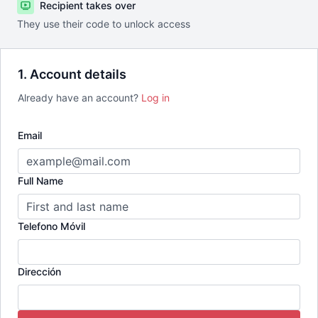
Recipient takes over
They use their code to unlock access
1. Account details
Already have an account?
Log in
Email
Full Name
Telefono Móvil
Dirección