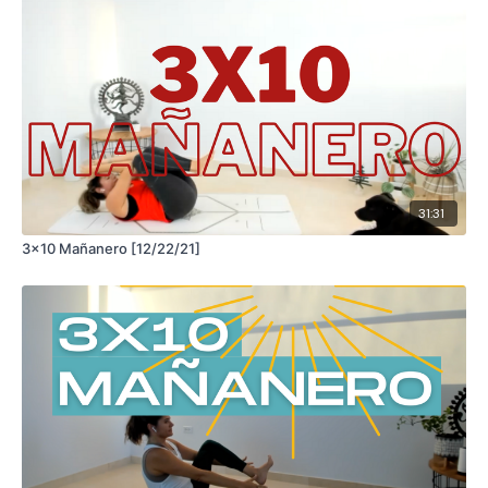
31:31
3x10 Mañanero [12/22/21]