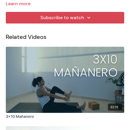
Learn more
Subscribe to watch
Related Videos
32:15
3x10 Mañanero