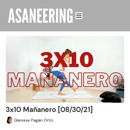
3x10 Mañanero [08/30/21]
Glenisse Pagán Ortiz