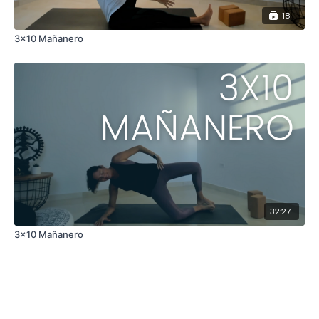
18
3x10 Mañanero
32:27
3x10 Mañanero