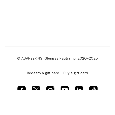
© ASANEERING, Glenisse Pagán Inc. 2020-2025
Redeem a gift card
Buy a gift card