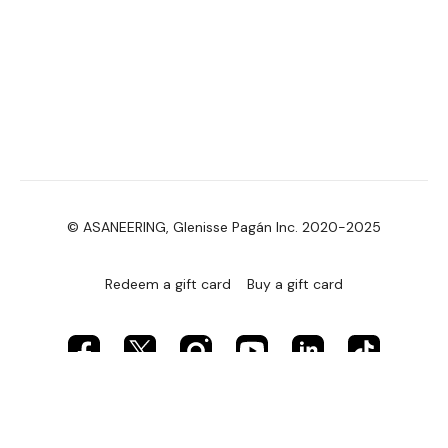
© ASANEERING, Glenisse Pagán Inc. 2020-2025
Redeem a gift card
Buy a gift card