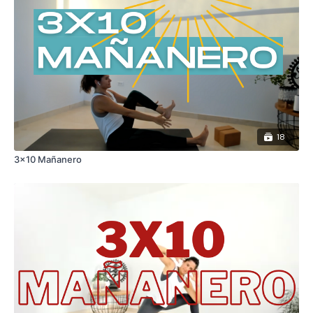
18
3x10 Mañanero