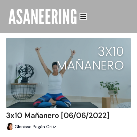
3x10 Mañanero [06/06/2022]
Glenisse Pagán Ortiz