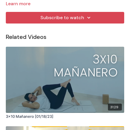
Learn more
Subscribe to watch
Related Videos
31:29
3x10 Mañanero [01/18/23]