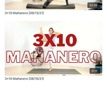
30:45
3x10 Mañanero [09/13/21]
31:15
3x10 Mañanero [08/16/21]