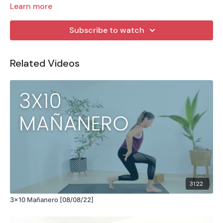
Learn more
Subscribe to watch
Related Videos
31:22
3x10 Mañanero [08/08/22]