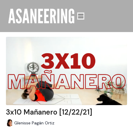
3x10 Mañanero [12/22/21]
Glenisse Pagán Ortiz