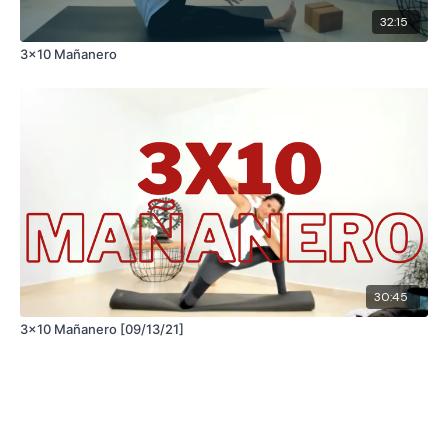
32:15
3x10 Mañanero
30:45
3x10 Mañanero [09/13/21]