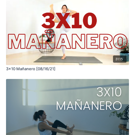
31:15
3x10 Mañanero [08/16/21]