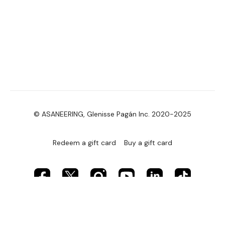
© ASANEERING, Glenisse Pagán Inc. 2020-2025
Redeem a gift card
Buy a gift card