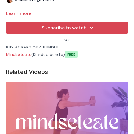
Learn more
Subscribe to watch
OR
BUY AS PART OF A BUNDLE:
Mindseteate
(13 video bundle)
Free
Related Videos