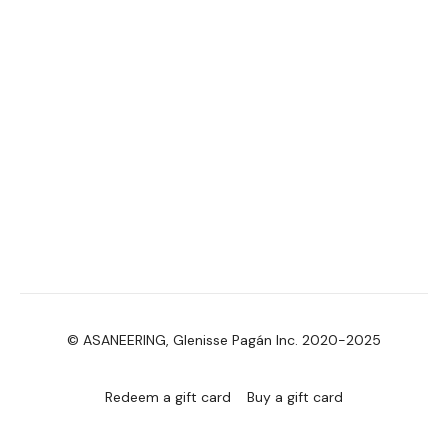
© ASANEERING, Glenisse Pagán Inc. 2020-2025
Redeem a gift card
Buy a gift card