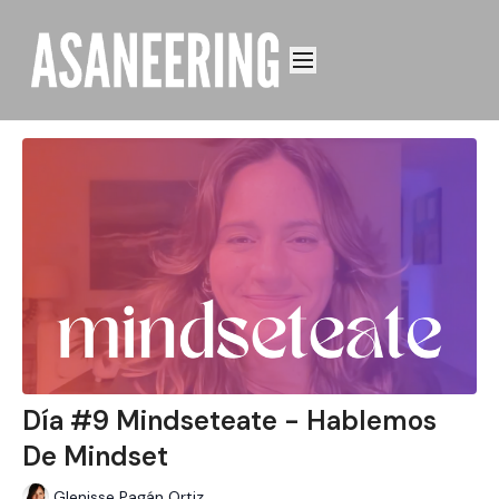
Día #9 Mindseteate - Hablemos
De Mindset
Glenisse Pagán Ortiz