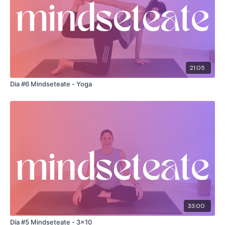
21:05
Dia #6 Mindseteate - Yoga
33:00
Día #5 Mindseteate - 3x10