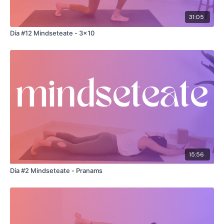
31:05
Día #12 Mindseteate - 3x10
15:56
Día #2 Mindseteate - Pranams