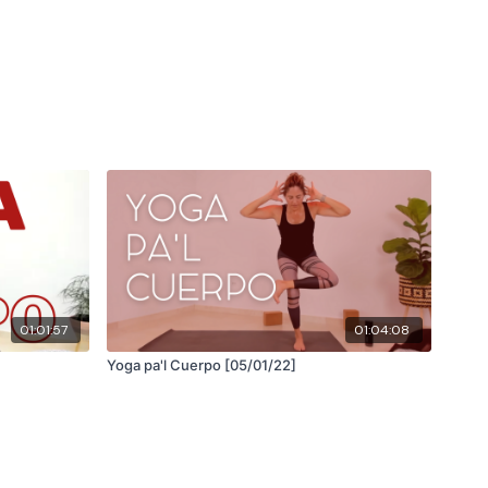
01:01:57
01:04:08
Yoga pa'l Cuerpo [05/01/22]