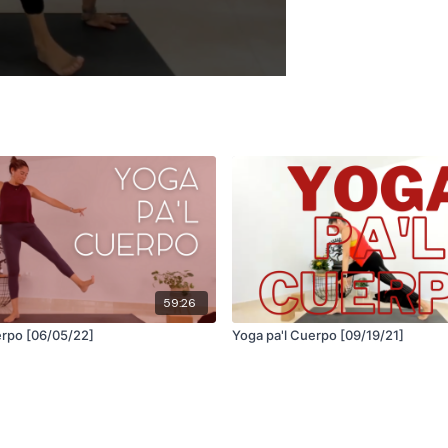
59:26
Yoga pa'l Cuerpo [06/05/22]
Yoga pa'l Cuerpo [09/19/21]