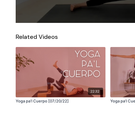
Related Videos
22:32
Yoga pa'l Cuerpo [07/20/22]