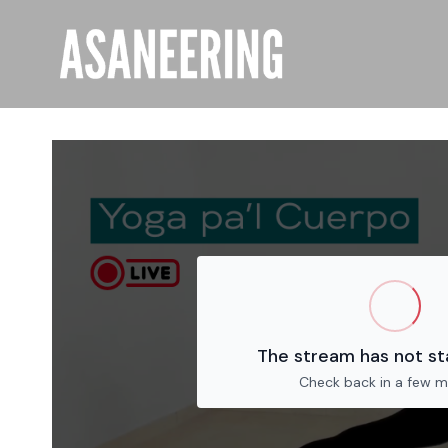
The stream has not st
Check back in a few m