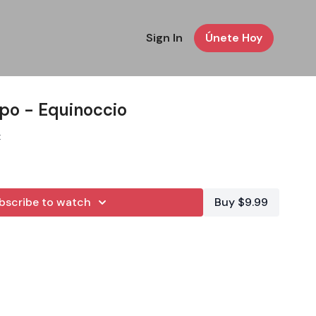
Sign In
Únete Hoy
rpo - Equinoccio
z
bscribe to watch
Buy $9.99