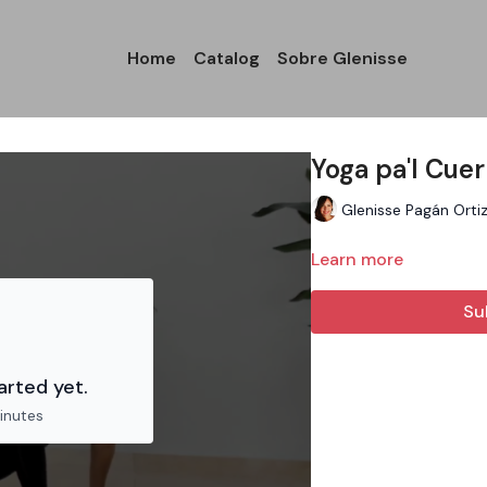
Home
Catalog
Sobre Glenisse
Yoga pa'l Cue
Glenisse Pagán Orti
Learn more
Su
arted yet.
inutes