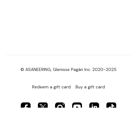
© ASANEERING, Glenisse Pagán Inc. 2020-2025
Redeem a gift card
Buy a gift card