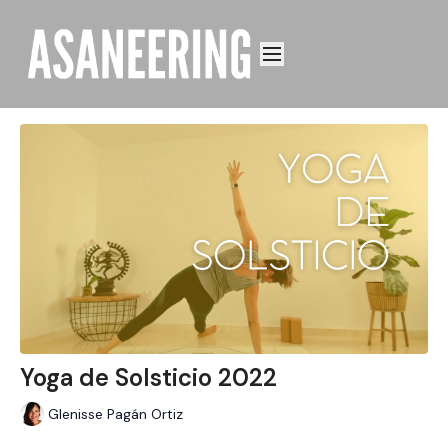
Yoga de Solsticio 2022
Glenisse Pagán Ortiz