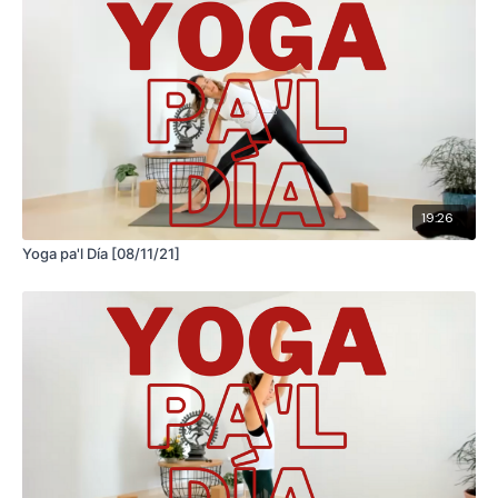
19:26
Yoga pa'l Día [08/11/21]