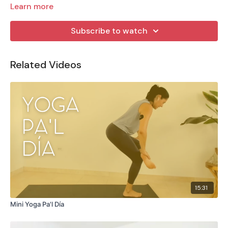
Learn more
Subscribe to watch
Related Videos
15:31
Mini Yoga Pa'l Día