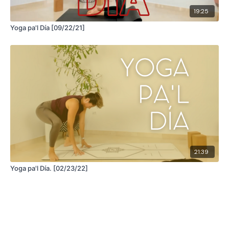
19:25
Yoga pa'l Día [09/22/21]
21:39
Yoga pa'l Día. [02/23/22]