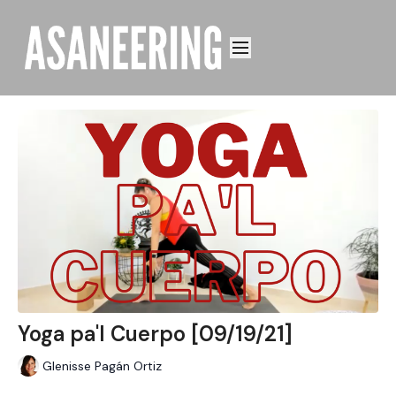
Yoga pa'l Cuerpo [09/19/21]
Glenisse Pagán Ortiz