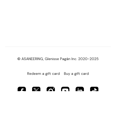
© ASANEERING, Glenisse Pagán Inc. 2020-2025
Redeem a gift card
Buy a gift card