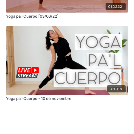
01:02:32
Yoga pa'l Cuerpo [03/06/22]
01:01:18
Yoga pa'l Cuerpo - 10 de noviembre