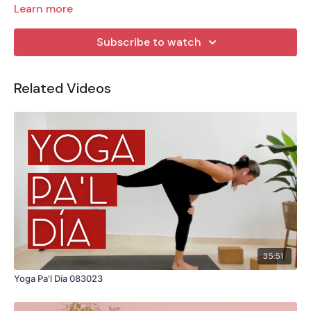
Learn more
Subscribe to watch
Related Videos
35:51
Yoga Pa'l Día 083023