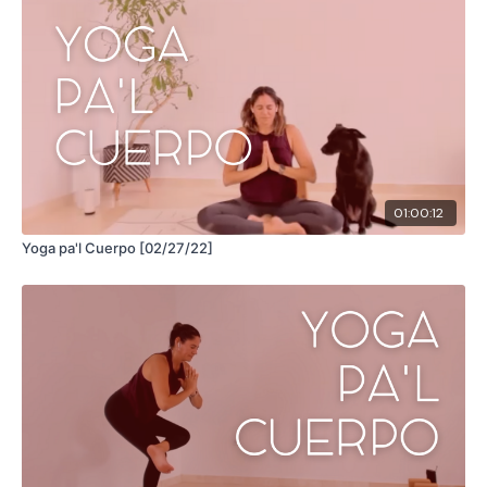
01:00:12
Yoga pa'l Cuerpo [02/27/22]