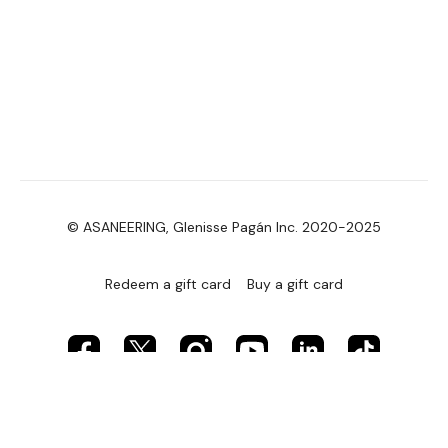
© ASANEERING, Glenisse Pagán Inc. 2020-2025
Redeem a gift card
Buy a gift card