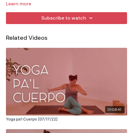
Learn more
Subscribe to watch
Related Videos
01:08:41
Yoga pa'l Cuerpo [07/17/22]