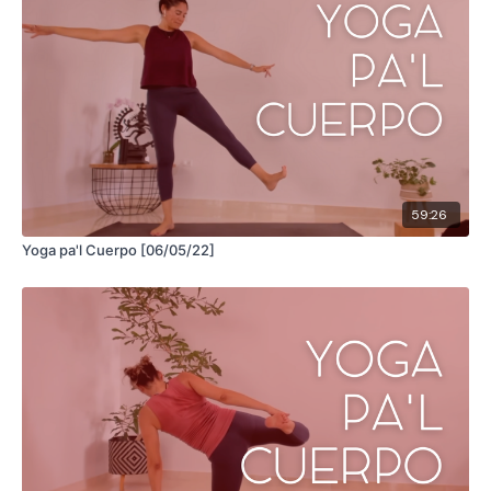
59:26
Yoga pa'l Cuerpo [06/05/22]