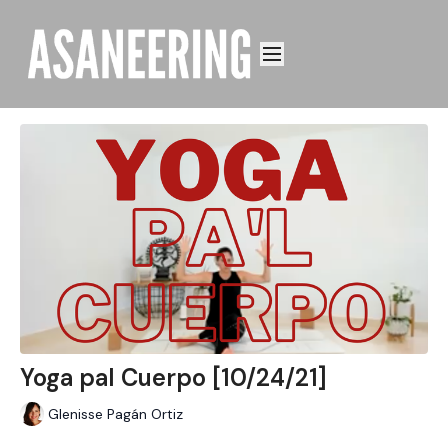
Yoga pal Cuerpo [10/24/21]
Glenisse Pagán Ortiz