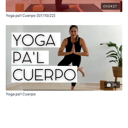
01:04:27
Yoga pa'l Cuerpo [07/10/22]
28
Yoga pa'l Cuerpo