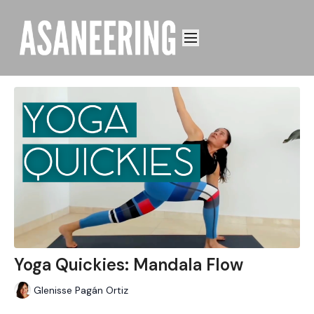
Yoga Quickies: Mandala Flow
Glenisse Pagán Ortiz