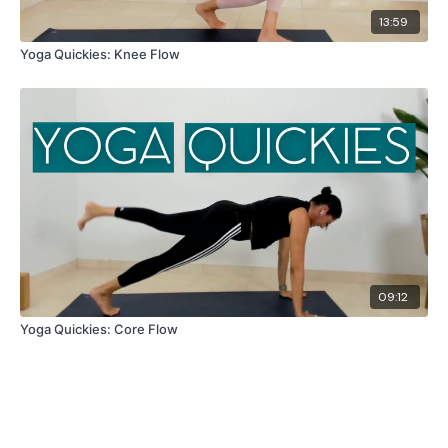
13:59
Yoga Quickies: Knee Flow
09:12
Yoga Quickies: Core Flow