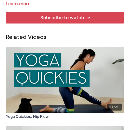
Learn more
Subscribe to watch
Related Videos
10:50
Yoga Quickies: Hip Flow