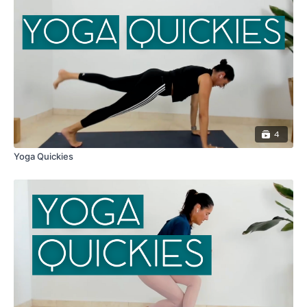
4
Yoga Quickies