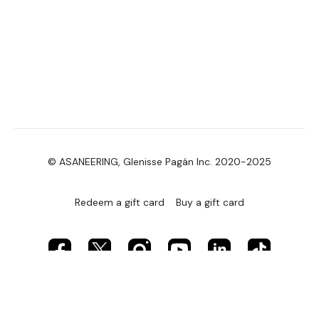
© ASANEERING, Glenisse Pagán Inc. 2020-2025
Redeem a gift card
Buy a gift card